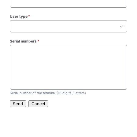
User type
*
(required)
Serial numbers
*
(required)
Serial number of the terminal (16 digits / letters)
Send
Cancel