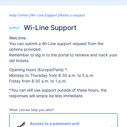
Help Center
Wi-Line Support
Raise a request
Wi-Line Support
Welcome.
You can submit a Wi-Line support request from the
options provided.
Remember to log in to the portal to retrieve and track your
old tickets.
Opening hours (Europe/Paris) *:
Monday to Thursday from 8:30 a.m. to 5 p.m.
Friday from 8:30 a.m. to 1 p.m.
*You can still use support outside of these hours, the
responses will simply be less immediate.
What can we help you with?
Access to a paiement unit