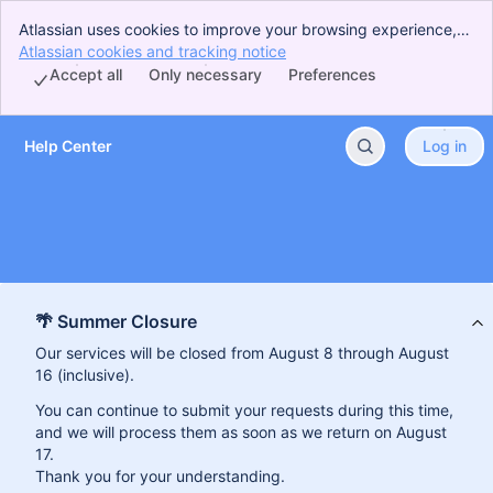
Atlassian uses cookies to improve your browsing experience,
perform analytics and research, and conduct advertising.
Atlassian cookies and tracking notice
, (opens new window)
Accept all cookies to indicate that you agree to our use of
Accept all
Only necessary
Preferences
cookies on your device.
Help Center
Log in
Skip to Main Content
🌴 Summer Closure
Our services will be closed from August 8 through August
16 (inclusive).
You can continue to submit your requests during this time,
and we will process them as soon as we return on August
17.
Thank you for your understanding.