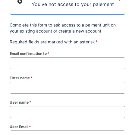
You've not access to your paiement unit on 
Complete this form to ask access to a paiment unit on
your existing account or create a new account
Required fields are marked with an asterisk
*
Email confirmation to
*
(required)
Fitter name
*
(required)
User name
*
(required)
User Email
*
(required)